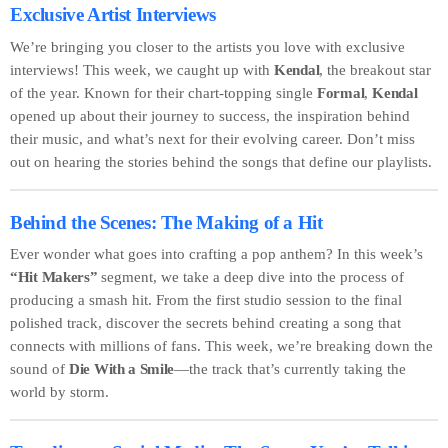
Exclusive Artist Interviews
We’re bringing you closer to the artists you love with exclusive
interviews! This week, we caught up with
Kendal
, the breakout star
of the year. Known for their chart-topping single
Formal
,
Kendal
opened up about their journey to success, the inspiration behind
their music, and what’s next for their evolving career. Don’t miss
out on hearing the stories behind the songs that define our playlists.
Behind the Scenes: The Making of a Hit
Ever wonder what goes into crafting a pop anthem? In this week’s
“Hit Makers”
segment, we take a deep dive into the process of
producing a smash hit. From the first studio session to the final
polished track, discover the secrets behind creating a song that
connects with millions of fans. This week, we’re breaking down the
sound of
Die With a Smile
—the track that’s currently taking the
world by storm.