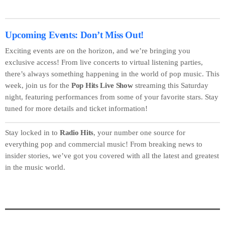
Upcoming Events: Don’t Miss Out!
Exciting events are on the horizon, and we’re bringing you
exclusive access! From live concerts to virtual listening parties,
there’s always something happening in the world of pop music. This
week, join us for the
Pop Hits Live Show
streaming this Saturday
night, featuring performances from some of your favorite stars. Stay
tuned for more details and ticket information!
Stay locked in to
Radio Hits
, your number one source for
everything pop and commercial music! From breaking news to
insider stories, we’ve got you covered with all the latest and greatest
in the music world.