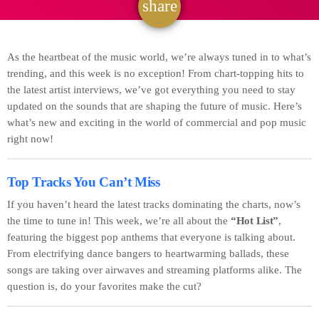
share
email
As the heartbeat of the music world, we’re always tuned in to what’s
trending, and this week is no exception! From chart-topping hits to
the latest artist interviews, we’ve got everything you need to stay
updated on the sounds that are shaping the future of music. Here’s
what’s new and exciting in the world of commercial and pop music
right now!
Top Tracks You Can’t Miss
If you haven’t heard the latest tracks dominating the charts, now’s
the time to tune in! This week, we’re all about the
“Hot List”
,
featuring the biggest pop anthems that everyone is talking about.
From electrifying dance bangers to heartwarming ballads, these
songs are taking over airwaves and streaming platforms alike. The
question is, do your favorites make the cut?