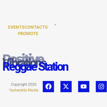
-
EVENTS
CONTACTS
PROMOTE
Positive
Vibrations
Reggae Station
Copyright 2026
Yasharahla Media