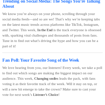
Trending on Social Media: The Songs You’re Talking
About
We know you’re always on your phone, scrolling through your
social media feeds—and so are we! That’s why we’re keeping tabs
on the latest music trends across platforms like TikTok, Instagram,
and Twitter. This week,
In the End
is the track everyone is obsessed
with, sparking viral challenges and thousands of posts from fans.
Tune in to find out what’s driving the hype and how you can be a
part of it!
Fan Poll: Your Favorite Song of the Week
We love hearing from you, our listeners! Every week, we take a poll
to find out which songs are making the biggest impact on our
audience. This week,
Changing smiles
leads the pack, with fans
voting it as their favorite track of the week. Will it stay on top, or
will a new hit emerge to take the crown? Make sure to cast your
vote for next week’s
Listener’s Choice
!