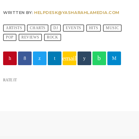
WRITTEN BY:
HELPDESK@YASHARAHLAMEDIA.COM
ARTISTS
CHARTS
DJ
EVENTS
HITS
MUSIC
POP
REVIEWS
ROCK
email
RATE IT