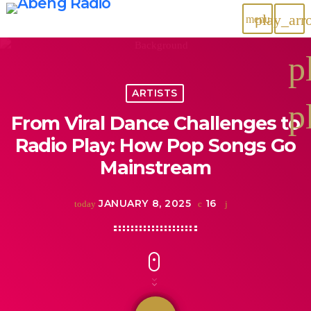
play_arr
menu
p
ARTISTS
p
From Viral Dance Challenges to
Radio Play: How Pop Songs Go
Mainstream
JANUARY 8, 2025
16
today