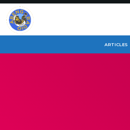
ARTICLES