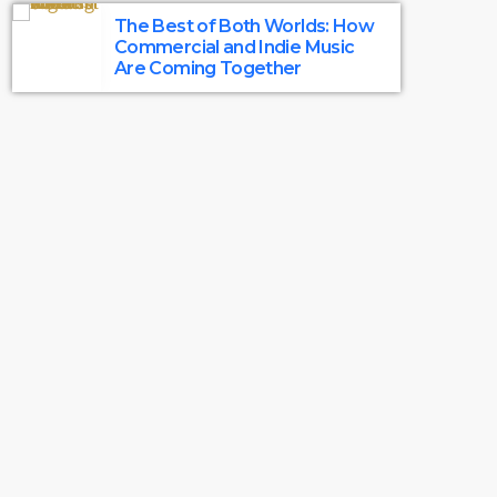
The Best of Both Worlds: How
Commercial and Indie Music
Are Coming Together