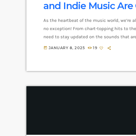
and Indie Music Ar
As the heartbeat of the music world, we’re a
no exception! From chart-topping hits to the 
need to stay updated on the sounds that are
and exciting in the world of commercial and 
JANUARY 8, 2025
19
today
you haven’t heard […]