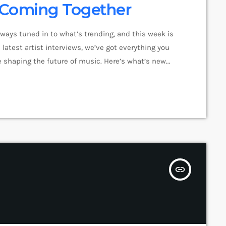
e Coming Together
lways tuned in to what’s trending, and this week is
latest artist interviews, we’ve got everything you
 shaping the future of music. Here’s what’s new
pop music right now! Top Tracks You Can’t Miss If
insert_link