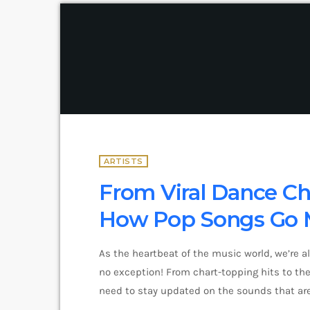
ARTISTS
From Viral Dance Cha
How Pop Songs Go 
As the heartbeat of the music world, we’re a
no exception! From chart-topping hits to the 
need to stay updated on the sounds that are
and exciting in the world of commercial and 