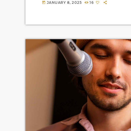
JANUARY 8, 2025
16
today
you haven’t heard […]