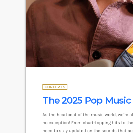
CONCERTS
The 2025 Pop Music F
As the heartbeat of the music world, we’re a
no exception! From chart-topping hits to the 
need to stay updated on the sounds that are