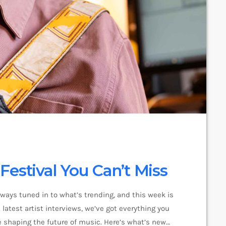
estival You Can’t Miss
lways tuned in to what’s trending, and this week is
latest artist interviews, we’ve got everything you
 shaping the future of music. Here’s what’s new