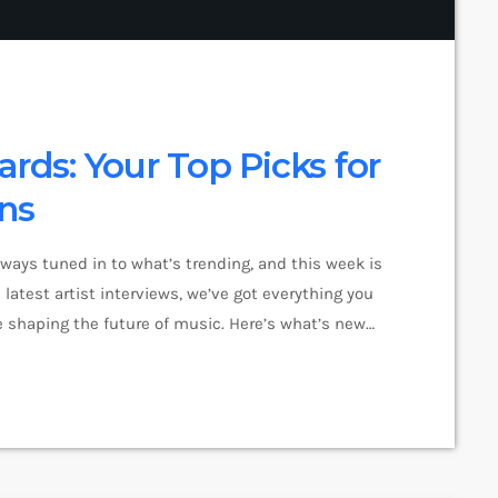
ards: Your Top Picks for
ons
lways tuned in to what’s trending, and this week is
latest artist interviews, we’ve got everything you
 shaping the future of music. Here’s what’s new
pop music right now! Top Tracks You Can’t Miss If