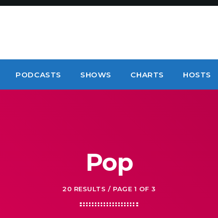
PODCASTS
SHOWS
CHARTS
HOSTS
Pop
20 RESULTS / PAGE 1 OF 3