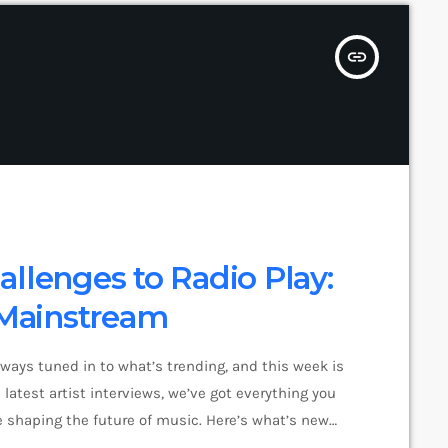
insert_link
llenges to Radio Play:
Mainstream
lways tuned in to what’s trending, and this week is
latest artist interviews, we’ve got everything you
 shaping the future of music. Here’s what’s new
pop music right now! Top Tracks You Can’t Miss If