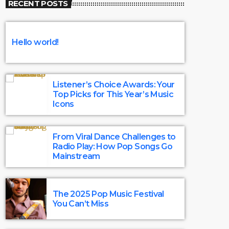
RECENT POSTS
and artists who create the chart-topping
tunes. Discover the magic that happens
behind the scenes.
Hello world!
Listener’s Choice Awards: Your
Top Picks for This Year’s Music
Icons
From Viral Dance Challenges to
Radio Play: How Pop Songs Go
Mainstream
The 2025 Pop Music Festival
You Can’t Miss