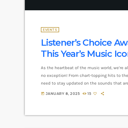
EVENTS
Listener’s Choice Aw
This Year’s Music Ic
As the heartbeat of the music world, we’re a
no exception! From chart-topping hits to the 
need to stay updated on the sounds that are
and exciting in the world of commercial and 
JANUARY 8, 2025
15
today
you haven’t heard […]