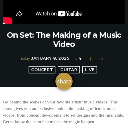
On Set: The Making of a Music
Video
JANUARY 8, 2025
4
today
CONCERT
GUITAR
LIVE
share
email
Go behind the scenes of your favorite artists’ music videos! This
show gives you an exclusive look at the making of iconic music
videos, from concept development to set designs and the final edits.
Get to know the team that makes the magic happen.