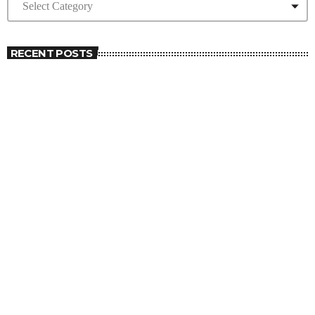
RECENT POSTS