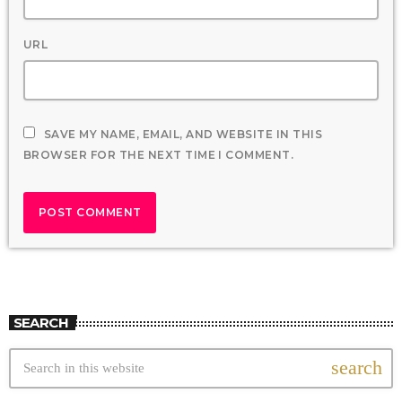
URL
SAVE MY NAME, EMAIL, AND WEBSITE IN THIS
BROWSER FOR THE NEXT TIME I COMMENT.
SEARCH
search