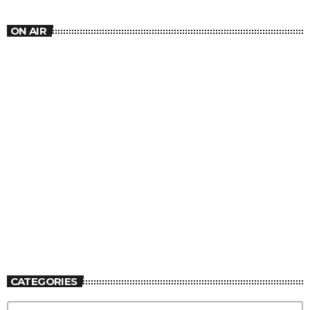
ON AIR
MUSIC
Lover’s Rock
1:30 PM - 4:30 PM
Lover’s Rock
CATEGORIES