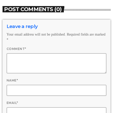
POST COMMENTS (0)
Leave a reply
Your email address will not be published. Required fields are marked
*
COMMENT*
NAME*
EMAIL*