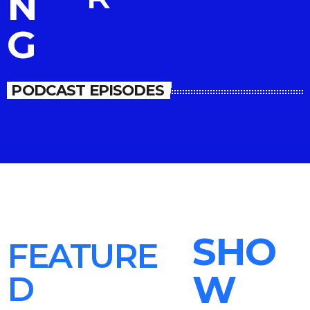
N
G
PODCAST EPISODES
SHO
FEATURE
W
D