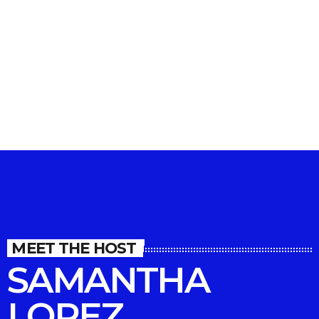
MIXTAPE
Righteous Reggae Roadtrip
MEET THE HOST
SAMANTHA
LOPEZ