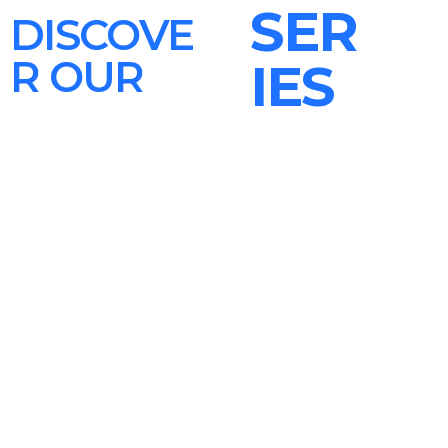
SER
DISCOVE
R OUR
IES
After Hours Mix
Pop Pulse
The Sound Session
play_circle_filled
play_circle_filled
play_circle_filled