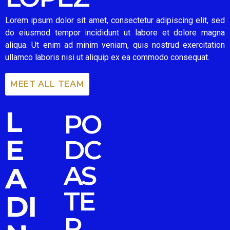
Lorem ipsum dolor sit amet, consectetur adipiscing elit, sed
do eiusmod tempor incididunt ut labore et dolore magna
aliqua. Ut enim ad minim veniam, quis nostrud exercitation
ullamco laboris nisi ut aliquip ex ea commodo consequat.
MEET ALL TEAM
L
PO
E
DC
AS
A
TE
DI
R