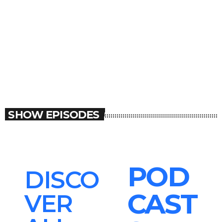
MUSIC
Soca Session
Soca Session
SHOW EPISODES
POD
DISCO
CAST
VER