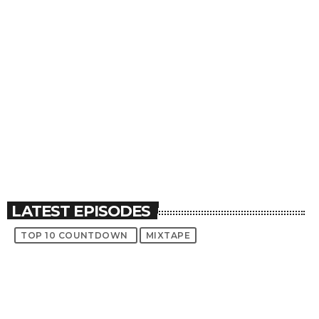
Throwback Jam
Top 10 Countdown
Vibe Check
play_circle_filled
play_circle_filled
play_circle_filled
LATEST EPISODES
TOP 10 COUNTDOWN
MIXTAPE
TRACKLIST
fast_forward
00:00:00
Starting here - Intro