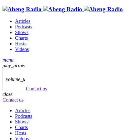
Articles
Podcasts
Shows
Charts
Hosts
Videos
menu
play_arrow
volume_up
Contact us
close
Contact us
Articles
Podcasts
Shows
Charts
Hosts
Videos