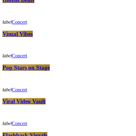
label
Concert
Visual Vibes
label
Concert
Pop Stars on Stage
label
Concert
Viral Video Vault
label
Concert
Flashback Visuals