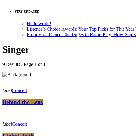
STAY UPDATED
Hello world!
Listener’s Choice Awards: Your Top Picks for This Year
From Viral Dance Challenges to Radio Play: How Pop 
Singer
9 Results / Page 1 of 1
label
Concert
Behind the Lens
label
Concert
Global Beats