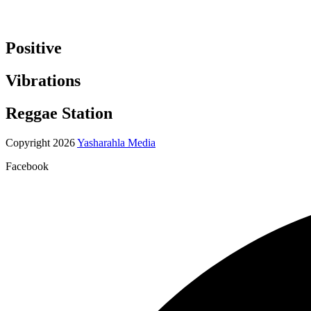
Positive
Vibrations
Reggae Station
Copyright 2026
Yasharahla Media
Facebook