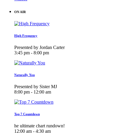
ON AIR
High Frequency
Presented by Jordan Carter
3:45 pm - 8:00 pm
Naturally You
Presented by Sister MJ
8:00 pm - 12:00 am
Top 7 Countdown
he ultimate chart rundown!
12:00 am - 4:30 am