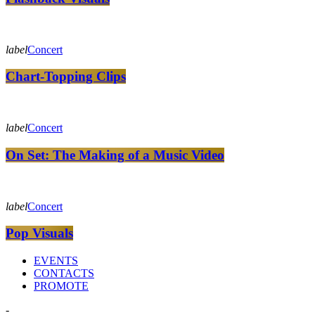
label
Concert
Chart-Topping Clips
label
Concert
On Set: The Making of a Music Video
label
Concert
Pop Visuals
EVENTS
CONTACTS
PROMOTE
-