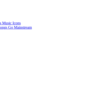
’s Music Icons
Songs Go Mainstream