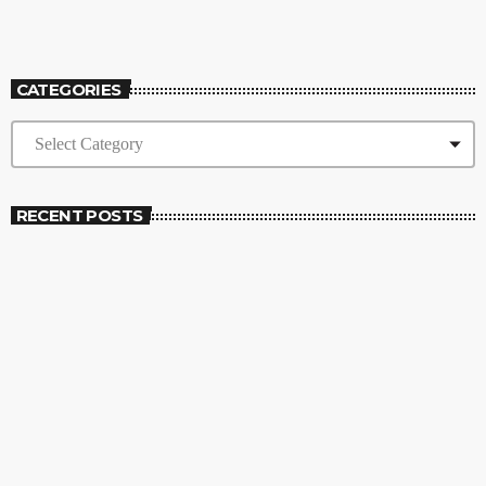
Wake Up Show
CATEGORIES
RECENT POSTS