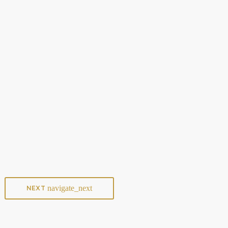
ARTISTS
Pop Music vs. Streaming Services: Who’s
Really Winning?
today
JANUARY 8, 2025
9
navigate_next
NEXT