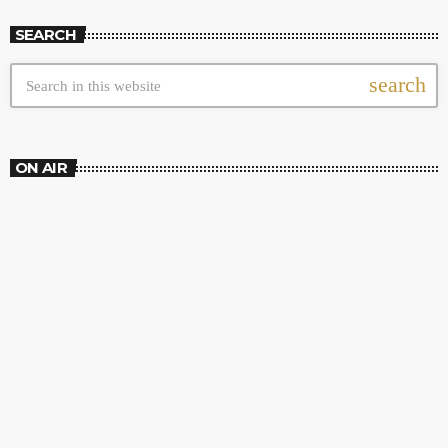
SEARCH
search
ON AIR
AM SHOW
Wake Up Show
9:00 PM - 12:00 AM