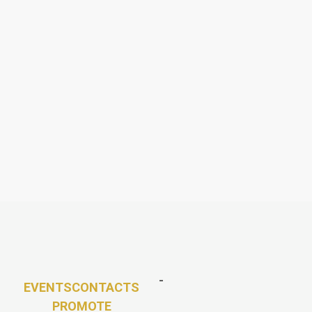
-
EVENTS
CONTACTS
PROMOTE