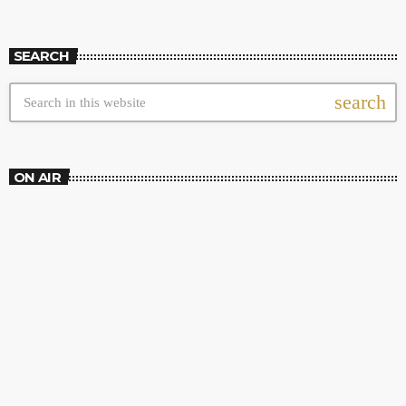
SEARCH
search
ON AIR
DJ SESSION
High Frequency