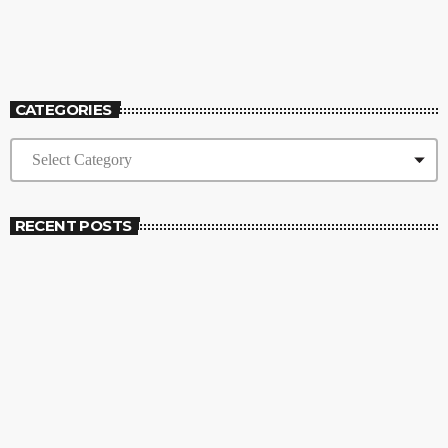
12:00 AM - 6:30 AM
High Frequency
CATEGORIES
RECENT POSTS