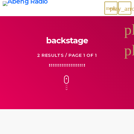
play_arr
menu
p
backstage
p
2 RESULTS / PAGE 1 OF 1
28
NOV 2027